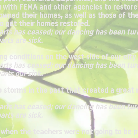
 with FEMA and other agencies to restore
owned their homes, as well as those of th
o get their homes restored.
earts has ceased; our dancing has been tur
arts are sick.
ng conditions on the west side of our city
earts has ceased; our dancing has been tur
arts our sick.
storms in the past that created a great 
earts has ceased; our dancing has been tur
arts are sick.
 when the teachers were not going to be 