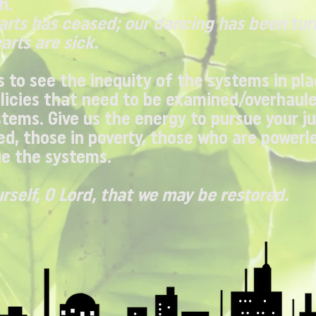
h.
earts has ceased; our dancing has been tur
arts are sick.
s to see the inequity of the systems in pla
licies that need to be examined/overhaule
stems. Give us the energy to pursue your ju
d, those in poverty, those who are powerle
e the systems.
urself, O Lord, that we may be restored.