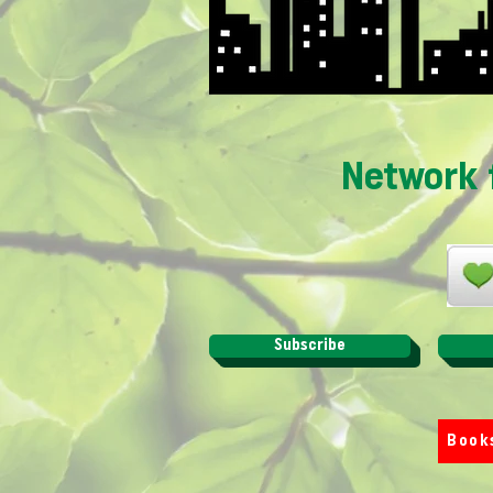
Network 
Subscribe
Book