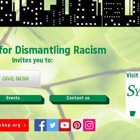
for Dismantling Racism
Invites you to:
Visit
Events
Contact us
shop.org