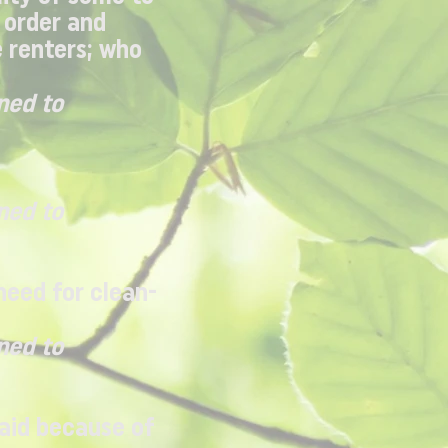
 order and
e renters; who
ned to
ned to
need for clean-
ned to
paid because of