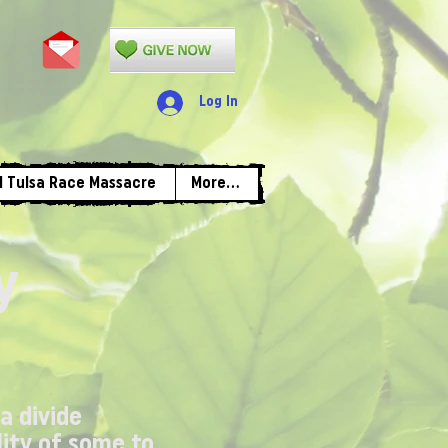
Log In
1 Tulsa Race Massacre
More...
y
 a divide
lity of some to