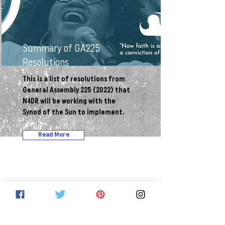
Summary of GA225
Resolutions
This is a list of resolutions from
General Assembly
225 (2022)
that
N4DR will be working with the
Synod of the Sun to implement.
Read More
Network for Dismantling Racism
Invites you to: