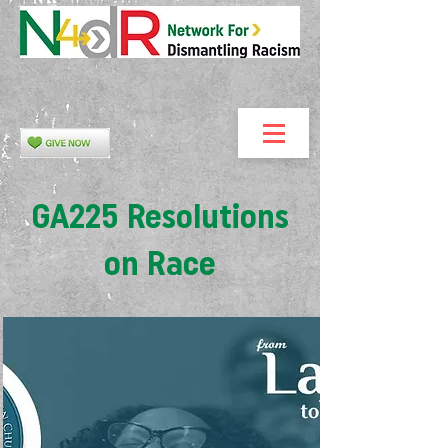
GA225 Resolutions
on Race