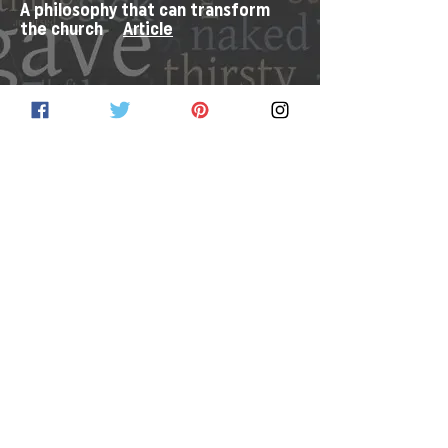
A philosophy that can transform
the church
Article
Resources from the PC(USA) Store
Link
PC(USA) Social Witness Policy
Statements
Link