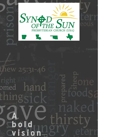
A
bold
vision