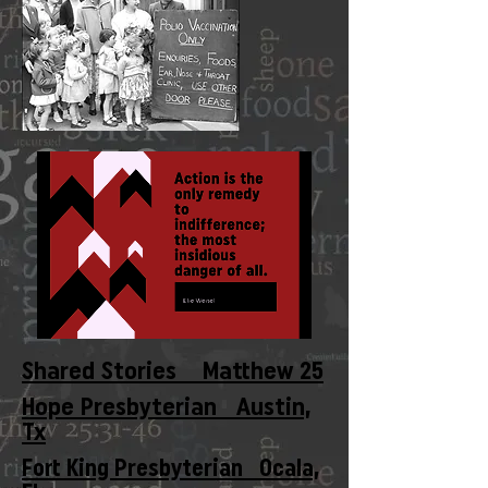
Shared Stories Matthew 25
Hope Presbyterian Austin,
Tx
Fort King Presbyterian Ocala,