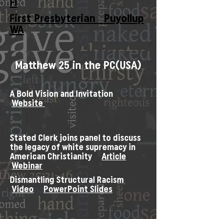
Fl
First Presbyterian Puyollup
WA
Matthew 25 in the PC(USA)
A Bold Vision and Invitation
Website
Stated Clerk joins panel to discuss
the legacy of white supremacy in
American Christianity
Article
Webinar
Dismantling Structural Racism
Video
PowerPoint Slides