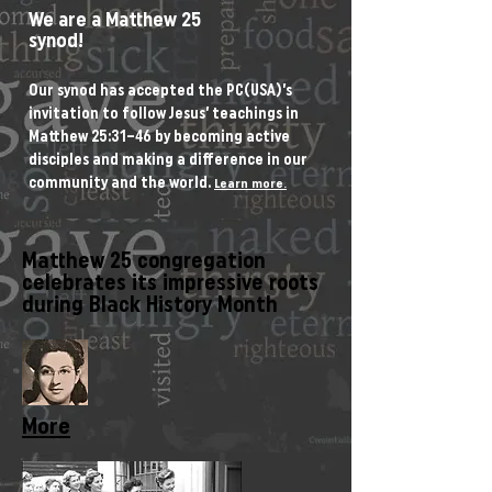
We are a Matthew 25
synod!
Our synod has accepted the PC(USA)’s
invitation to follow Jesus’ teachings in
Matthew 25:31–46 by becoming active
disciples and making a difference in our
community and the world.
Learn more.
Matthew 25 congregation
celebrates its impressive roots
during Black History Month
More