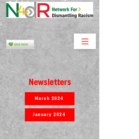
Newsletters
March 2024
January 2024