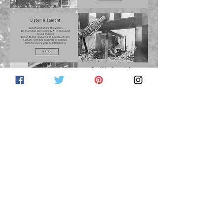
June 2021 Newsletter Links