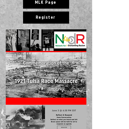
MLK Page
Register