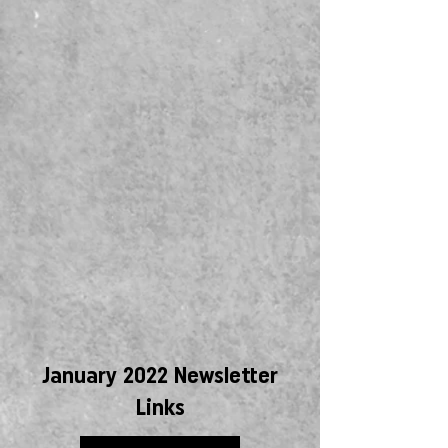
January 2022 Newsletter
Links