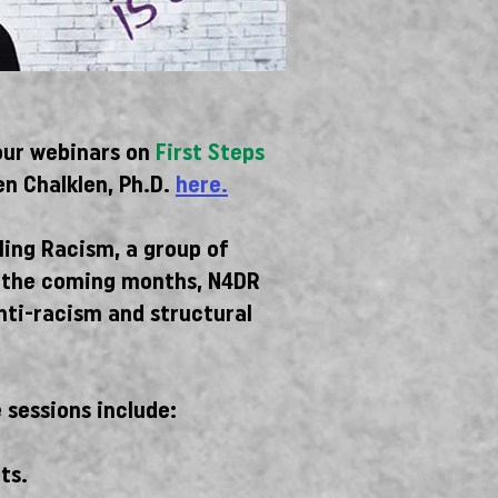
our webinars on
First Steps
n Chalklen, Ph.D.
here.
ling Racism, a group of
In the coming months, N4DR
anti-racism and structural
 sessions include:
ts.