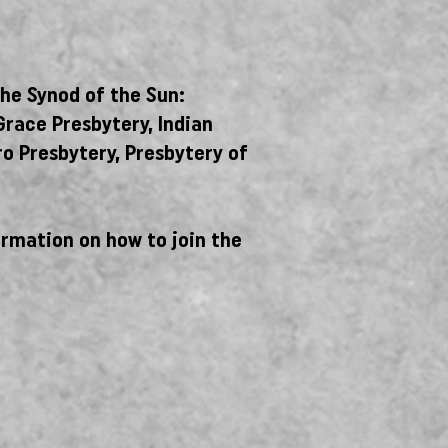
the Synod of the Sun:
Grace Presbytery, Indian
ro Presbytery, Presbytery of
ormation on how to join the