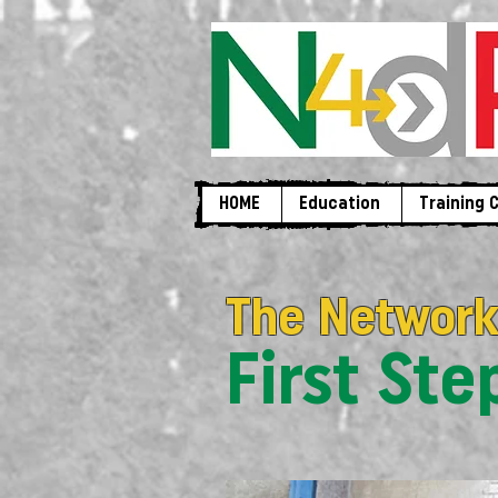
HOME
Education
Training 
The Network
First St