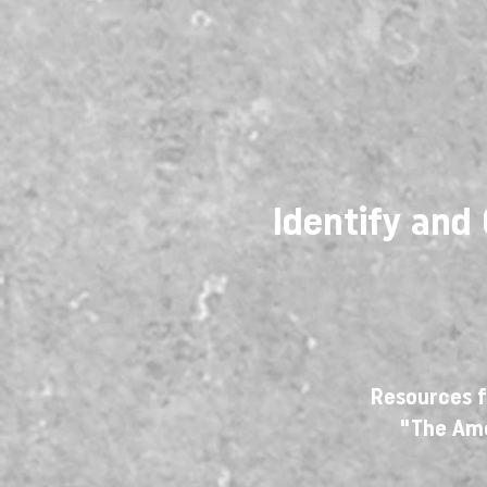
Identify and
Resources f
"The Am