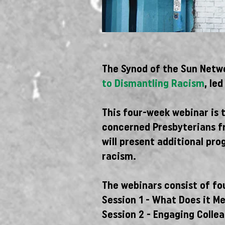
The Synod of the Sun Netwo
to Dismantling Racism
, le
This four-week webinar is 
concerned Presbyterians fr
will present additional pro
racism.
The webinars consist of fou
Session 1 - What Does it M
Session 2 - Engaging Colle