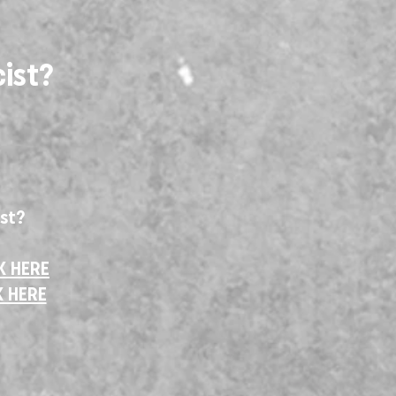
ist?
ist?
K HERE
K HERE