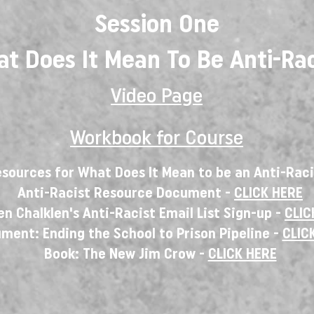
Session One
t Does It Mean To Be Anti-Rac
Video Page
Workbook for Course
sources for What Does It Mean to be an Anti-Rac
Anti-Racist Resource Document -
CLICK HERE
n Chalklen's Anti-Racist Email List Sign-up -
CLIC
ment: Ending the School to Prison Pipeline -
CLIC
Book: The New Jim Crow -
CLICK HERE