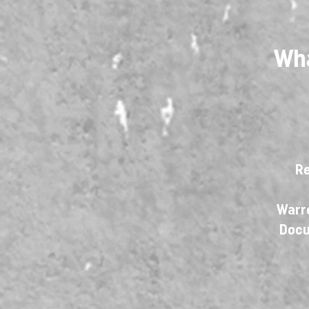
Wha
Re
Warre
Docu