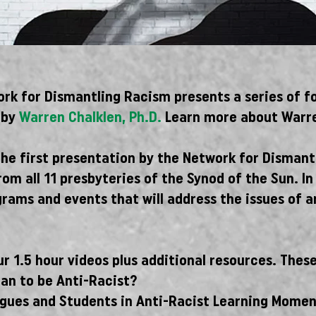
rk for Dismantling Racism presents a series of f
d by
Warren Chalklen, Ph.D.
Learn more about Warre
the first presentation by the Network for Dismant
om all 11 presbyteries of the Synod of the Sun. 
grams and events that will address the issues of 
r 1.5 hour videos plus additional resources. These
ean to be Anti-Racist?
agues and Students in Anti-Racist Learning Momen