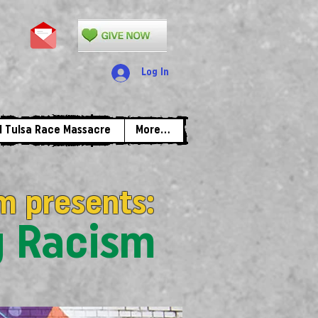
Log In
1 Tulsa Race Massacre
More...
m presents:
g Racism