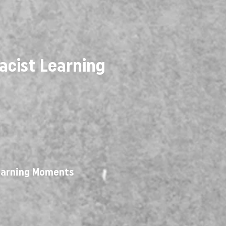
acist Learning
Learning Moments