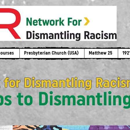
Courses
Presbyterian Church (USA)
Matthew 25
192
 for Dismantling Racis
eps to Dismantlin