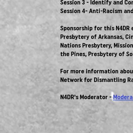
Session 3 - Identify and C
Session 4- Anti-Racism and
Sponsorship for this N4DR e
Presbytery of Arkansas, Ci
Nations Presbytery, Missio
the Pines, Presbytery of So
For more information about
Network for Dismantling R
N4DR's Moderator -
Modera