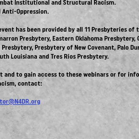
ombat Institutional and Structural Racism.
 Anti-Oppression.
vent has been provided by all 11 Presbyteries of 
marron Presbytery, Eastern Oklahoma Presbytery, 
n Presbytery, Presbytery of New Covenant, Palo Du
uth Louisiana and Tres Rios Presbytery.
 and to gain access to these webinars or for inf
acism, contact:
tor@N4DR.org