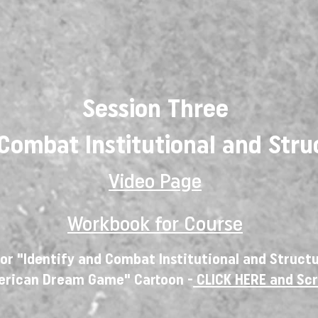
Session Three
 Combat Institutional and Stru
Video Page
Workbook for Course
or "Identify and Combat Institutional and Struct
erican Dream Game" Cartoon -
CLICK HERE
and Sc