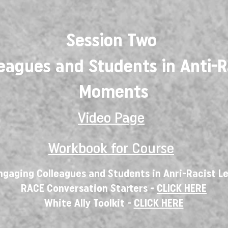
Session Two
eagues and Students in Anti-R
Moments
Video Page
Workbook for Course
ngaging Colleagues and Students in Anri-Racist 
RACE Conversation Starters -
CLICK HERE
White Ally Toolkit -
CLICK HERE