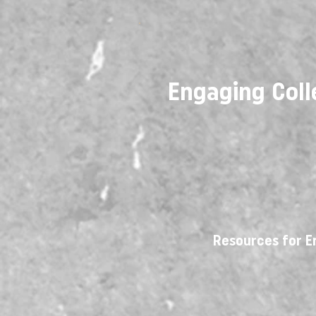
Engaging Coll
Resources for E