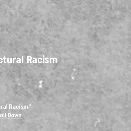
ctural Racism
ural Racism"
roll Down