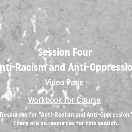
Session Four
nti-Racism and Anti-Oppressi
Video Page
Workbook for Course
Resources for "Anti-Racism and Anti-Oppression"
There are no resources for this session.